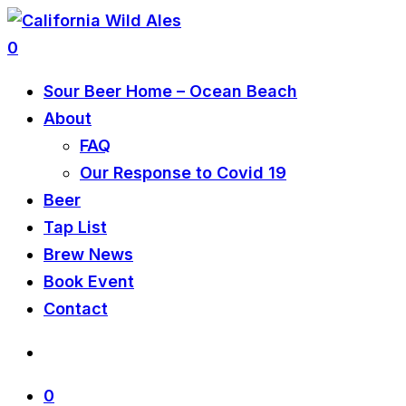
0
Sour Beer Home – Ocean Beach
About
FAQ
Our Response to Covid 19
Beer
Tap List
Brew News
Book Event
Contact
0