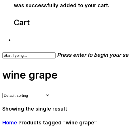
was successfully added to your cart.
Cart
Press enter to begin your s
wine grape
Showing the single result
Home
Products tagged “wine grape”