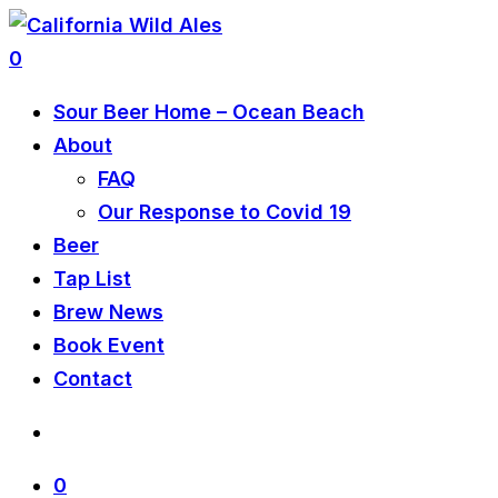
0
Sour Beer Home – Ocean Beach
About
FAQ
Our Response to Covid 19
Beer
Tap List
Brew News
Book Event
Contact
0