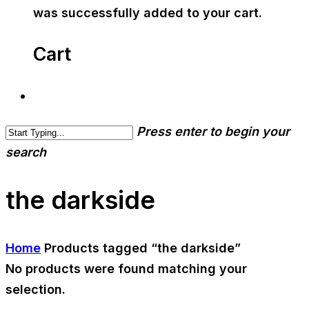
was successfully added to your cart.
Cart
Press enter to begin your
search
the darkside
Home
Products tagged “the darkside”
No products were found matching your
selection.