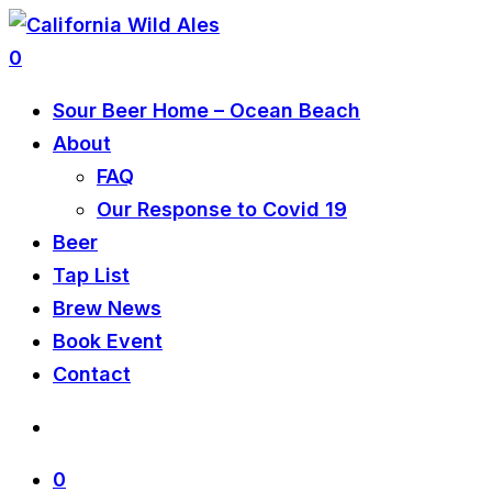
0
Sour Beer Home – Ocean Beach
About
FAQ
Our Response to Covid 19
Beer
Tap List
Brew News
Book Event
Contact
0