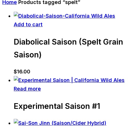
Home
Products tagged “spelt”
Add to cart
Diabolical Saison (Spelt Grain
Saison)
$
16.00
Read more
Experimental Saison #1