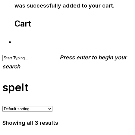
was successfully added to your cart.
Cart
Press enter to begin your
search
spelt
Showing all 3 results