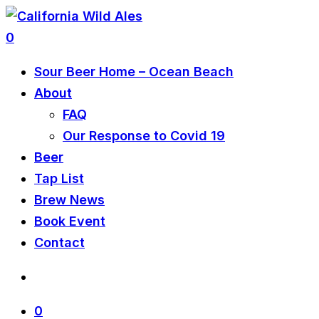
0
Sour Beer Home – Ocean Beach
About
FAQ
Our Response to Covid 19
Beer
Tap List
Brew News
Book Event
Contact
0