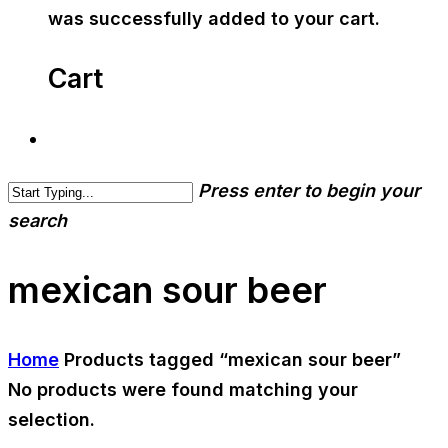
was successfully added to your cart.
Cart
Press enter to begin your
search
mexican sour beer
Home
Products tagged “mexican sour beer”
No products were found matching your
selection.