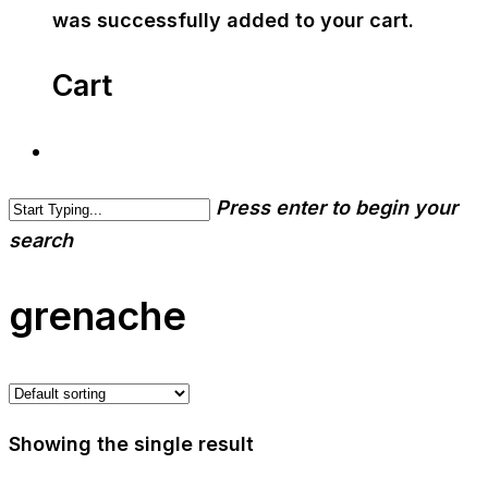
was successfully added to your cart.
Cart
Press enter to begin your
search
grenache
Showing the single result