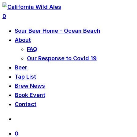
0
Sour Beer Home – Ocean Beach
About
FAQ
Our Response to Covid 19
Beer
Tap List
Brew News
Book Event
Contact
0