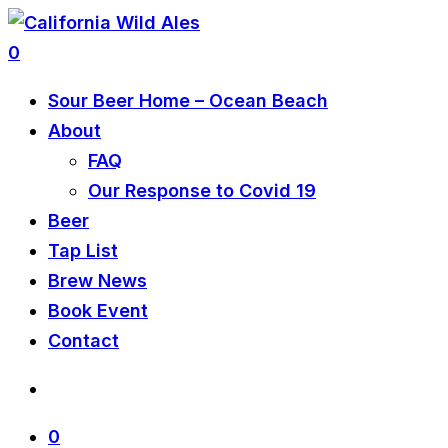
0
Sour Beer Home – Ocean Beach
About
FAQ
Our Response to Covid 19
Beer
Tap List
Brew News
Book Event
Contact
0