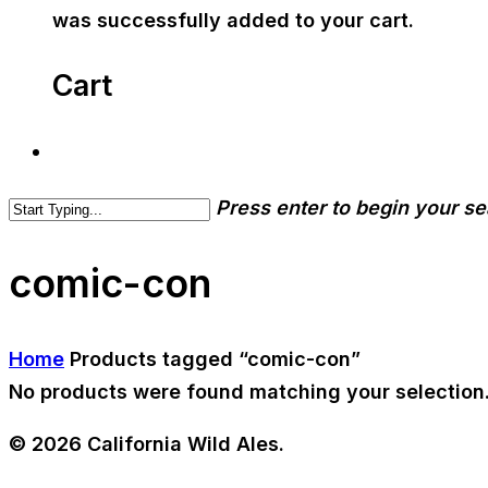
was successfully added to your cart.
Cart
Press enter to begin your s
comic-con
Home
Products tagged “comic-con”
No products were found matching your selection
© 2026 California Wild Ales.