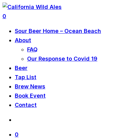
0
Sour Beer Home – Ocean Beach
About
FAQ
Our Response to Covid 19
Beer
Tap List
Brew News
Book Event
Contact
0