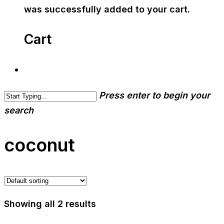
was successfully added to your cart.
Cart
Press enter to begin your
search
coconut
Showing all 2 results