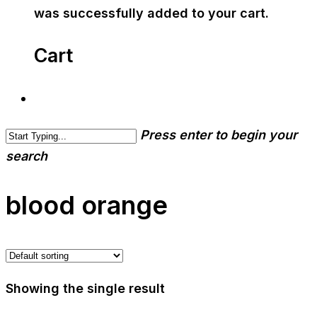
was successfully added to your cart.
Cart
Press enter to begin your
search
blood orange
Showing the single result