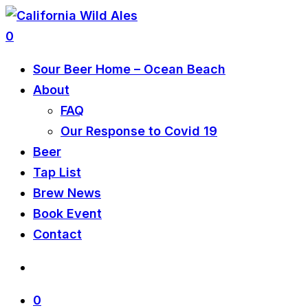
0
Sour Beer Home – Ocean Beach
About
FAQ
Our Response to Covid 19
Beer
Tap List
Brew News
Book Event
Contact
0