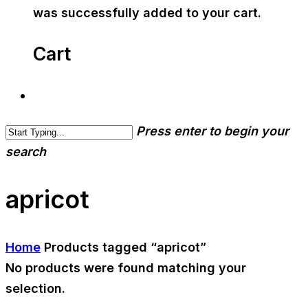
was successfully added to your cart.
Cart
Press enter to begin your
search
apricot
Home
Products tagged “apricot”
No products were found matching your
selection.