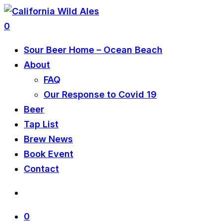
0
Sour Beer Home – Ocean Beach
About
FAQ
Our Response to Covid 19
Beer
Tap List
Brew News
Book Event
Contact
0