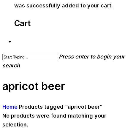
was successfully added to your cart.
Cart
Press enter to begin your
search
apricot beer
Home
Products tagged “apricot beer”
No products were found matching your
selection.