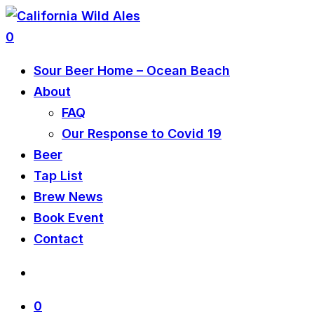
0
Sour Beer Home – Ocean Beach
About
FAQ
Our Response to Covid 19
Beer
Tap List
Brew News
Book Event
Contact
0