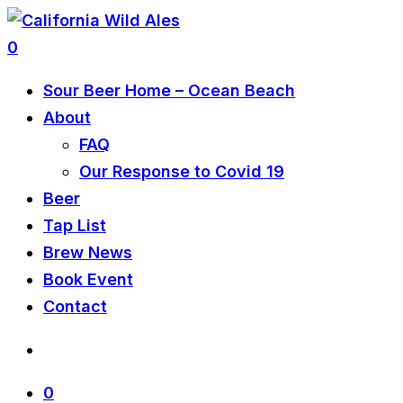
0
Sour Beer Home – Ocean Beach
About
FAQ
Our Response to Covid 19
Beer
Tap List
Brew News
Book Event
Contact
0