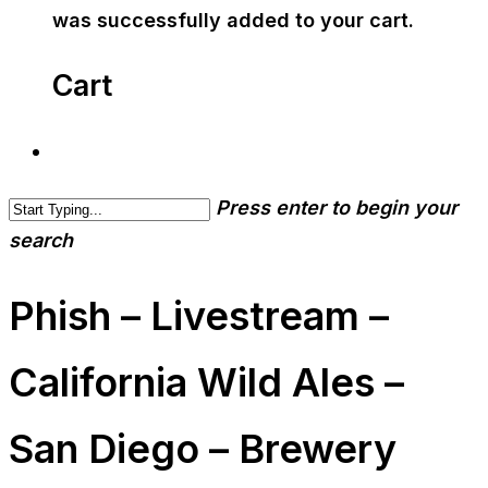
was successfully added to your cart.
Cart
Press enter to begin your
search
Phish – Livestream –
California Wild Ales –
San Diego – Brewery