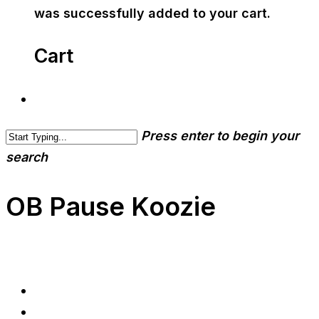
was successfully added to your cart.
Cart
Press enter to begin your
search
OB Pause Koozie