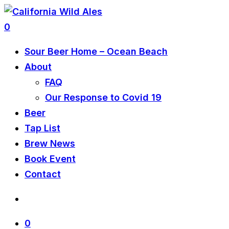
0
Sour Beer Home – Ocean Beach
About
FAQ
Our Response to Covid 19
Beer
Tap List
Brew News
Book Event
Contact
0