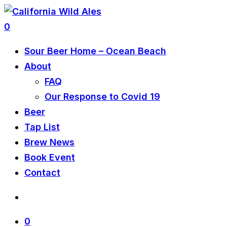
0
Sour Beer Home – Ocean Beach
About
FAQ
Our Response to Covid 19
Beer
Tap List
Brew News
Book Event
Contact
0