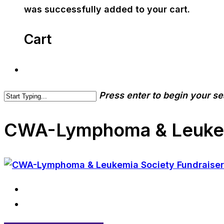
was successfully added to your cart.
Cart
Press enter to begin your s
CWA-Lymphoma & Leukemi