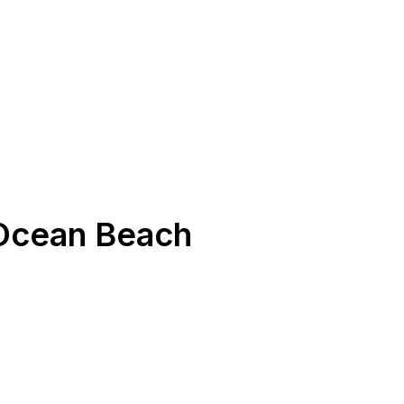
Ocean Beach