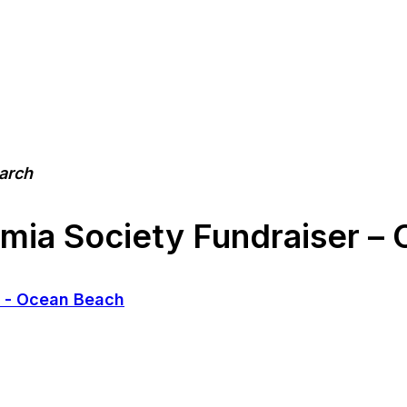
earch
a Society Fundraiser – 