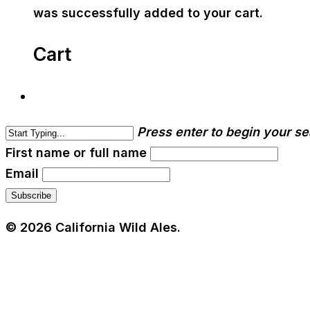
was successfully added to your cart.
Cart
Press enter to begin your s
First name or full name
Email
© 2026 California Wild Ales.