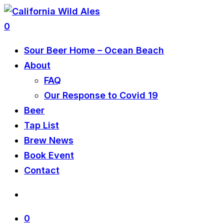
0
Sour Beer Home – Ocean Beach
About
FAQ
Our Response to Covid 19
Beer
Tap List
Brew News
Book Event
Contact
0