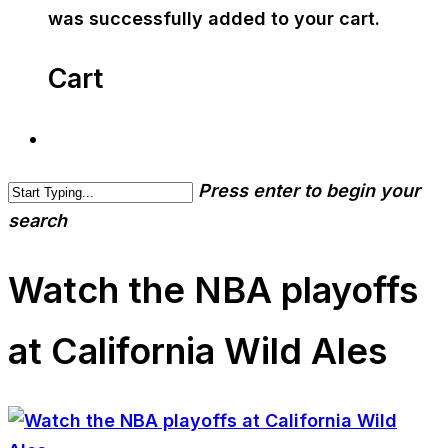
was successfully added to your cart.
Cart
Press enter to begin your
search
Watch the NBA playoffs
at California Wild Ales