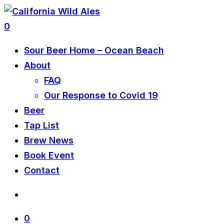
0
Sour Beer Home – Ocean Beach
About
FAQ
Our Response to Covid 19
Beer
Tap List
Brew News
Book Event
Contact
0