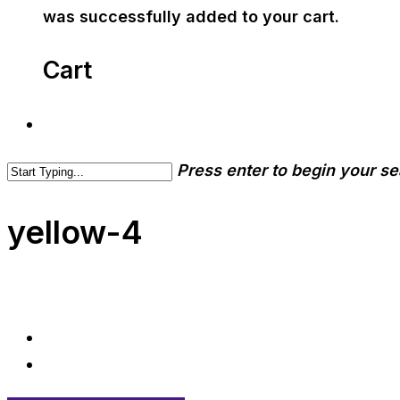
was successfully added to your cart.
Cart
Press enter to begin your s
yellow-4