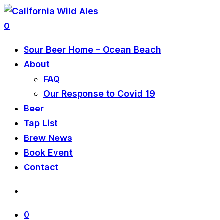
0
Sour Beer Home – Ocean Beach
About
FAQ
Our Response to Covid 19
Beer
Tap List
Brew News
Book Event
Contact
0