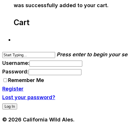
was successfully added to your cart.
Cart
Press enter to begin your s
Username:
Password:
Remember Me
Register
Lost your password?
© 2026 California Wild Ales.