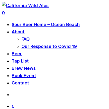
0
Sour Beer Home – Ocean Beach
About
FAQ
Our Response to Covid 19
Beer
Tap List
Brew News
Book Event
Contact
0