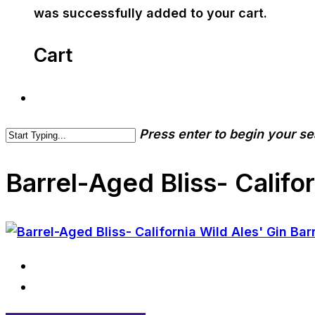
was successfully added to your cart.
Cart
Press enter to begin your s
Barrel-Aged Bliss- Califor