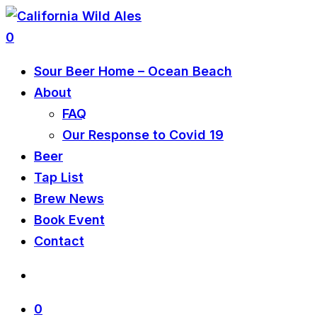
0
Sour Beer Home – Ocean Beach
About
FAQ
Our Response to Covid 19
Beer
Tap List
Brew News
Book Event
Contact
0