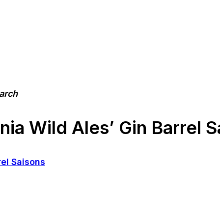
earch
nia Wild Ales’ Gin Barrel 