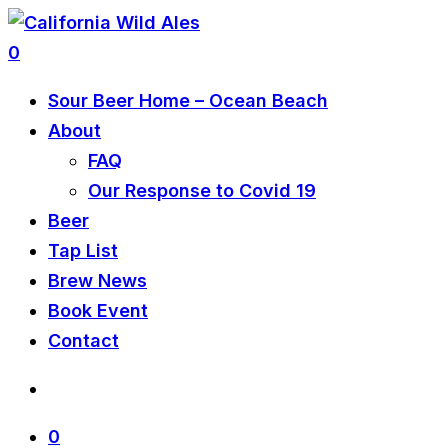
0
Sour Beer Home – Ocean Beach
About
FAQ
Our Response to Covid 19
Beer
Tap List
Brew News
Book Event
Contact
0