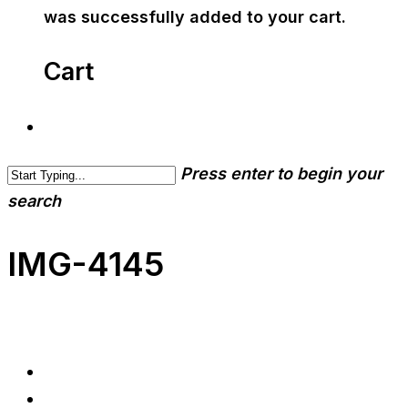
was successfully added to your cart.
Cart
Press enter to begin your
search
IMG-4145