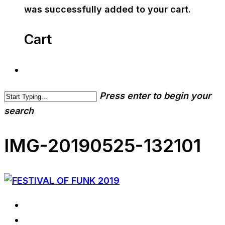
was successfully added to your cart.
Cart
Press enter to begin your
search
IMG-20190525-132101