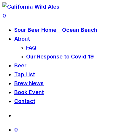
0
Sour Beer Home – Ocean Beach
About
FAQ
Our Response to Covid 19
Beer
Tap List
Brew News
Book Event
Contact
0