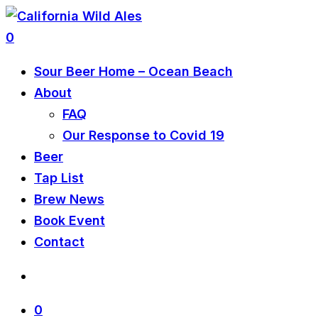
0
Sour Beer Home – Ocean Beach
About
FAQ
Our Response to Covid 19
Beer
Tap List
Brew News
Book Event
Contact
0