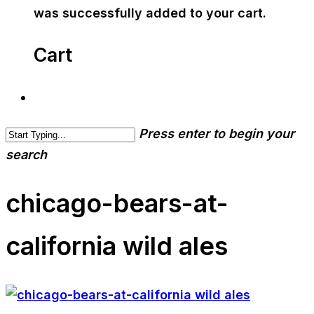
was successfully added to your cart.
Cart
Press enter to begin your
search
chicago-bears-at-
california wild ales