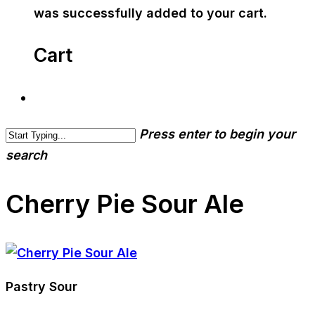
was successfully added to your cart.
Cart
Press enter to begin your
search
Cherry Pie Sour Ale
Pastry Sour