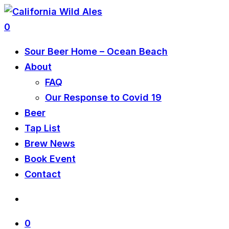
0
Sour Beer Home – Ocean Beach
About
FAQ
Our Response to Covid 19
Beer
Tap List
Brew News
Book Event
Contact
0