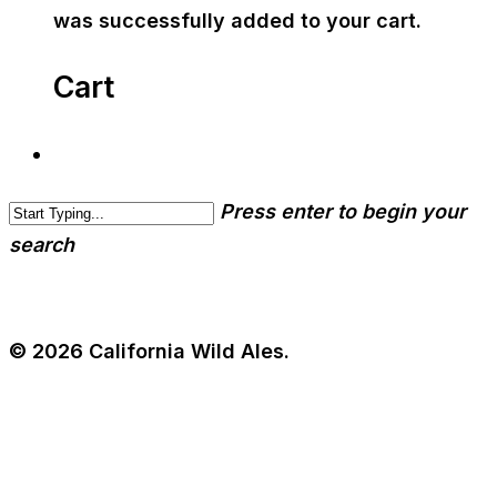
was successfully added to your cart.
Cart
Press enter to begin your
search
© 2026 California Wild Ales.