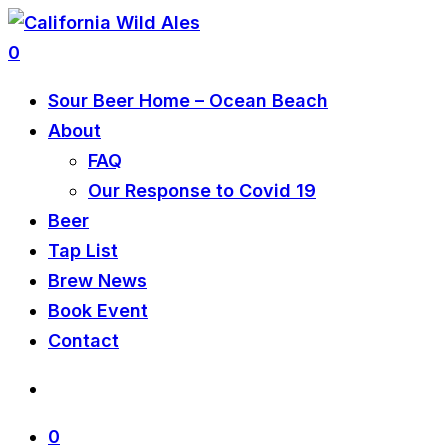
0
Sour Beer Home – Ocean Beach
About
FAQ
Our Response to Covid 19
Beer
Tap List
Brew News
Book Event
Contact
0