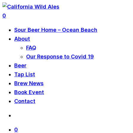
0
Sour Beer Home – Ocean Beach
About
FAQ
Our Response to Covid 19
Beer
Tap List
Brew News
Book Event
Contact
0