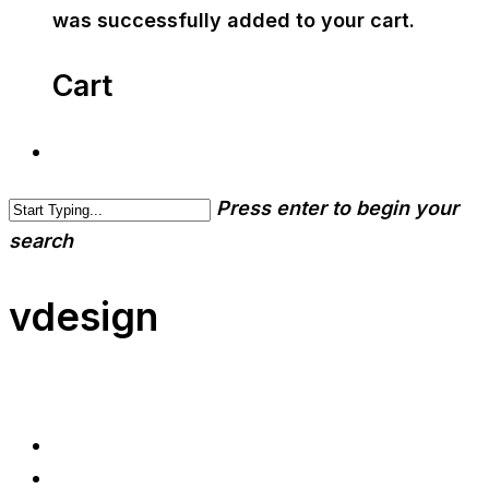
was successfully added to your cart.
Cart
Press enter to begin your
search
vdesign