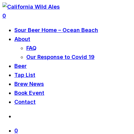
0
Sour Beer Home – Ocean Beach
About
FAQ
Our Response to Covid 19
Beer
Tap List
Brew News
Book Event
Contact
0