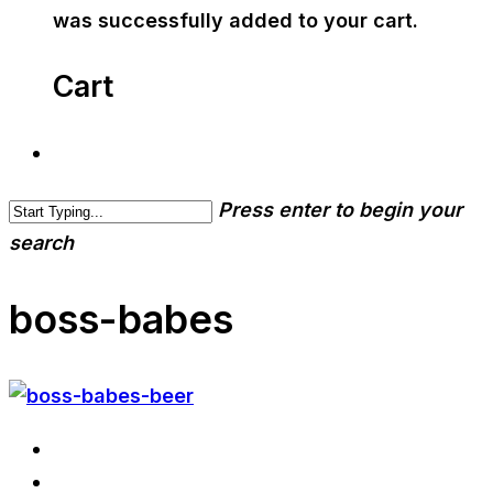
was successfully added to your cart.
Cart
Press enter to begin your
search
boss-babes