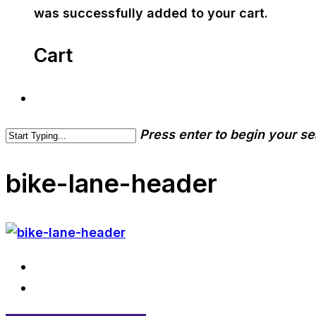
was successfully added to your cart.
Cart
Press enter to begin your s
bike-lane-header