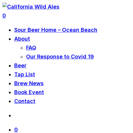
0
Sour Beer Home – Ocean Beach
About
FAQ
Our Response to Covid 19
Beer
Tap List
Brew News
Book Event
Contact
0