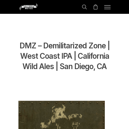
DMZ – Demilitarized Zone |
West Coast IPA | California
Wild Ales | San Diego, CA