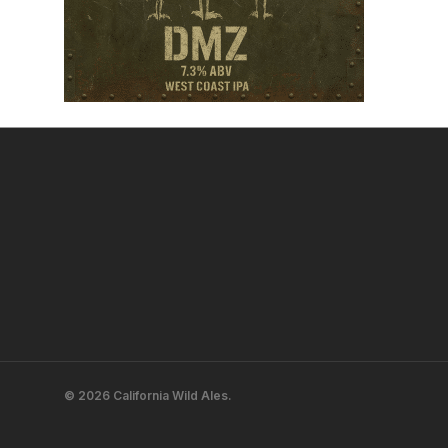
© 2026 California Wild Ales.