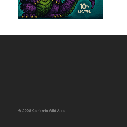
© 2026 California Wild Ales.