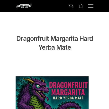
Dragonfruit Margarita Hard
Yerba Mate