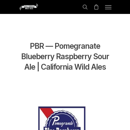
PBR — Pomegranate
Blueberry Raspberry Sour
Ale | California Wild Ales