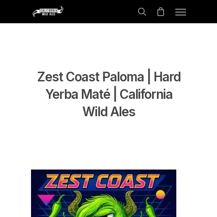
Zest Coast Paloma | Hard
Yerba Maté | California
Wild Ales