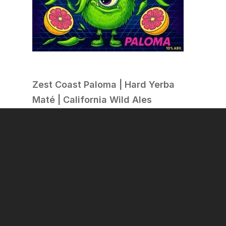
Zest Coast Paloma | Hard Yerba
Maté | California Wild Ales