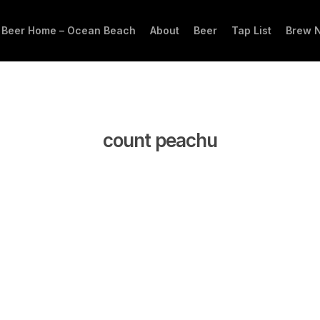
 Beer Home – Ocean Beach
About
Beer
Tap List
Brew 
count peachu