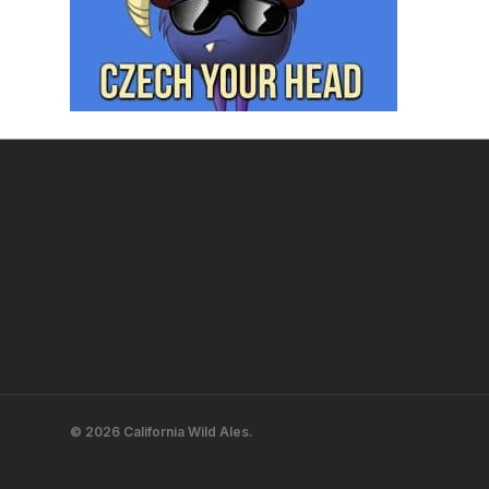
© 2026 California Wild Ales.