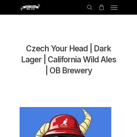
Czech Your Head | Dark
Lager | California Wild Ales
| OB Brewery