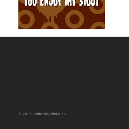
© 2026 California Wild Ales.