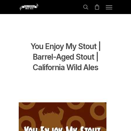
You Enjoy My Stout |
Barrel-Aged Stout |
California Wild Ales