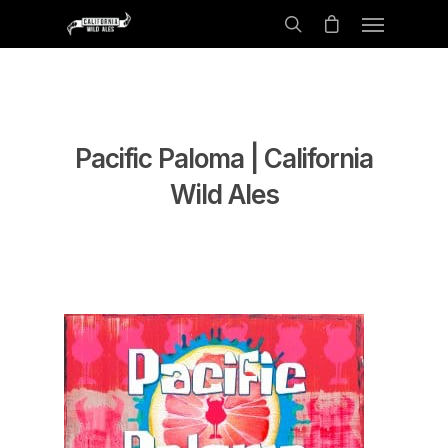
Pacific Paloma | California
Wild Ales