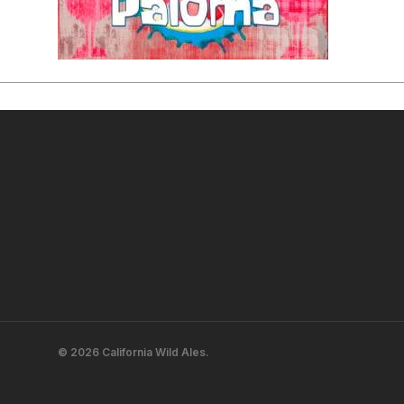
© 2026 California Wild Ales.