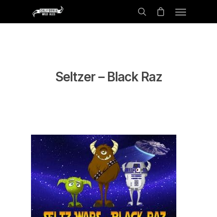
Seltzer – Black Raz