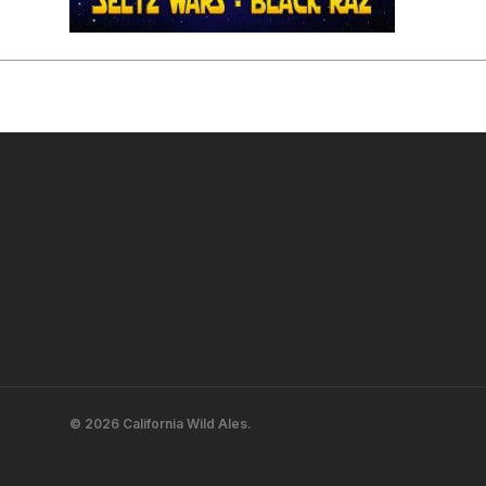
© 2026 California Wild Ales.