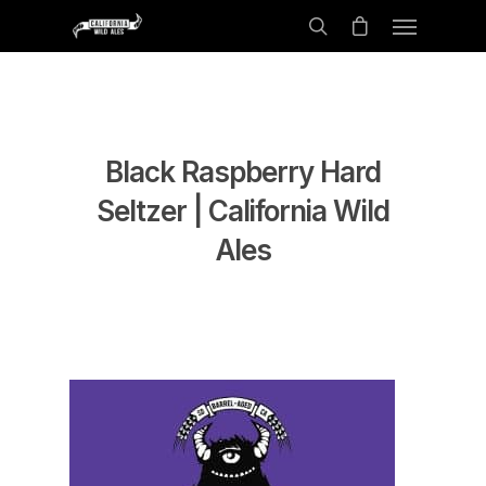
Black Raspberry Hard
Seltzer | California Wild
Ales