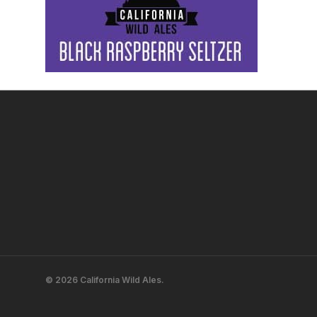
© 2026 California Wild Ales.