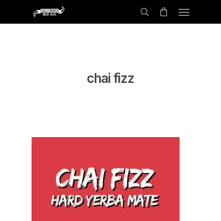
chai fizz