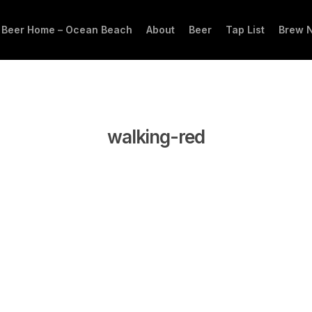
 Beer Home – Ocean Beach
About
Beer
Tap List
Brew 
walking-red