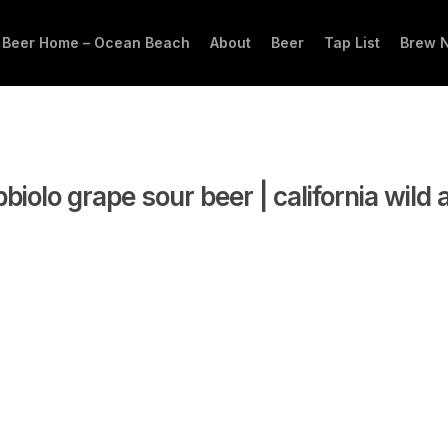
 Beer Home – Ocean Beach
About
Beer
Tap List
Brew 
biolo grape sour beer | california wild 