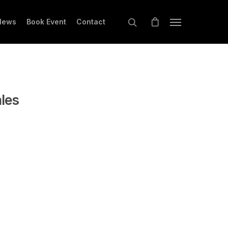
News
Book Event
Contact
ales