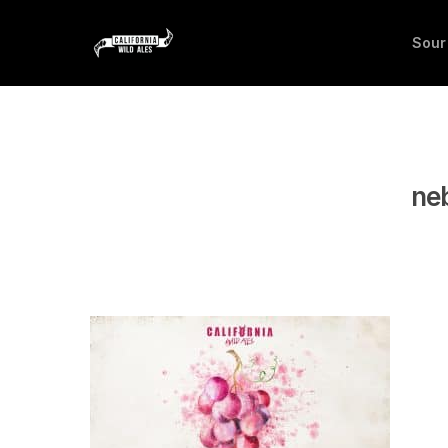
Sour
neb