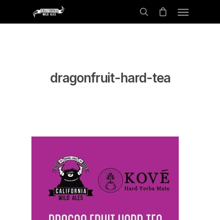
dragonfruit-hard-tea