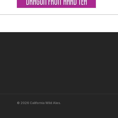
© 2026 California Wild Ales.