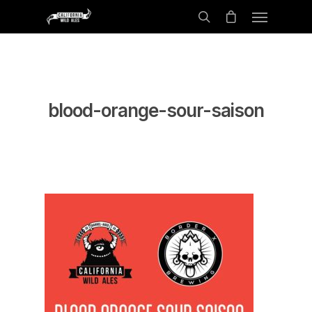
blood-orange-sour-saison