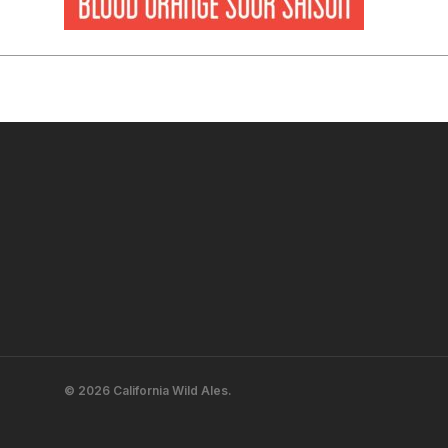
© 2026 California Wild Ales.