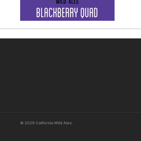
© 2026 California Wild Ales.