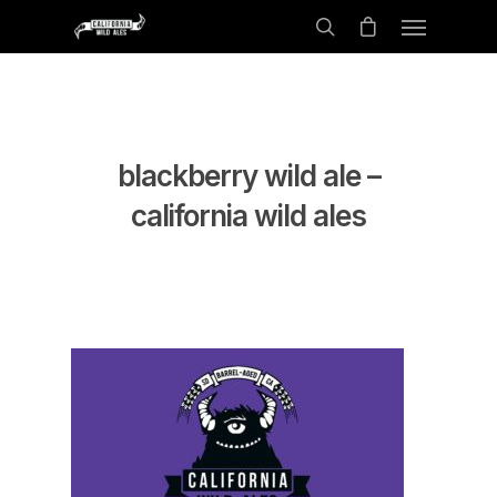
blackberry wild ale –
california wild ales