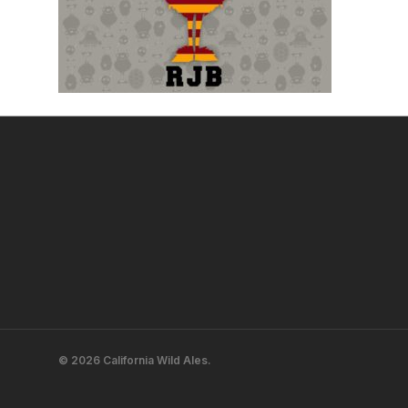
© 2026 California Wild Ales.