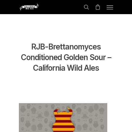
RJB-Brettanomyces
Conditioned Golden Sour –
California Wild Ales