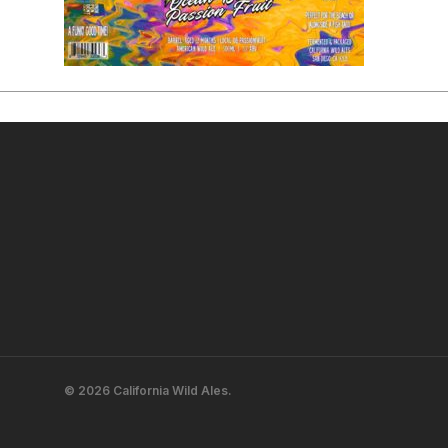
© 2026 California Wild Ales.