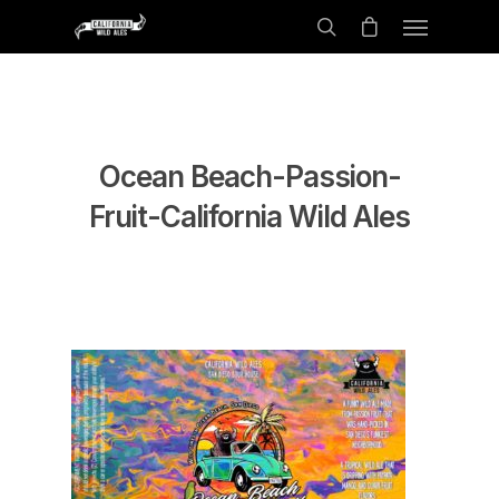
Ocean Beach-Passion-
Fruit-California Wild Ales