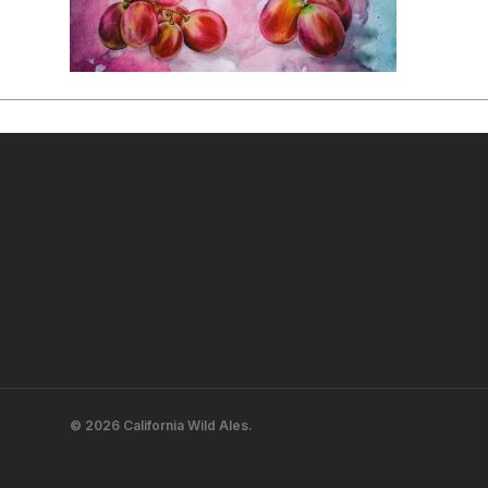
© 2026 California Wild Ales.