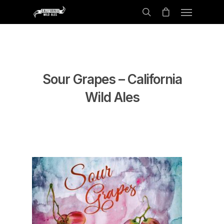
Sour Grapes – California
Wild Ales