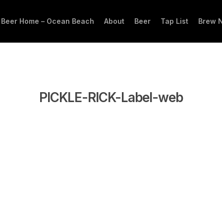
 Beer Home – Ocean Beach
About
Beer
Tap List
Brew 
PICKLE-RICK-Label-web