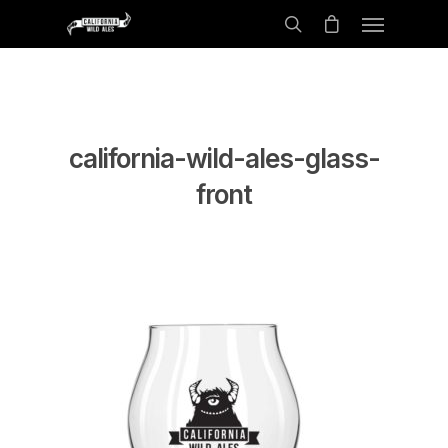
california-wild-ales-glass-
front