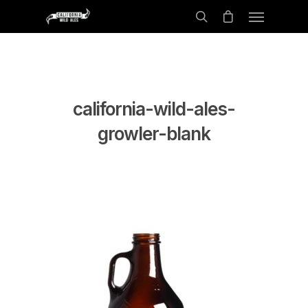
california-wild-ales-
growler-blank