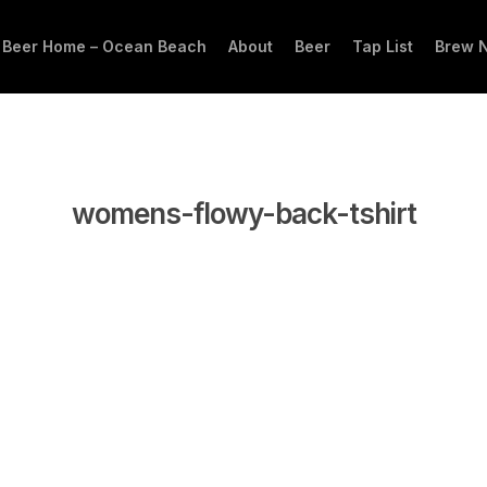
 Beer Home – Ocean Beach
About
Beer
Tap List
Brew 
womens-flowy-back-tshirt