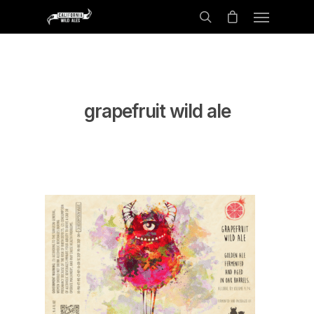
grapefruit wild ale