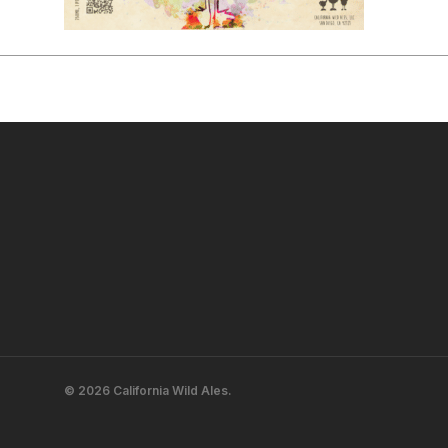
© 2026 California Wild Ales.